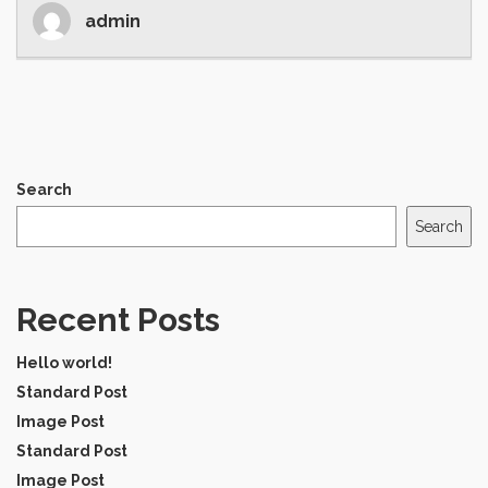
admin
Search
Search
Recent Posts
Hello world!
Standard Post
Image Post
Standard Post
Image Post