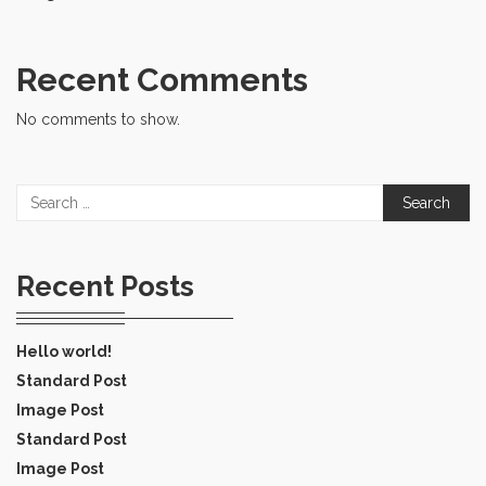
Recent Comments
No comments to show.
Search
for:
Recent Posts
Hello world!
Standard Post
Image Post
Standard Post
Image Post