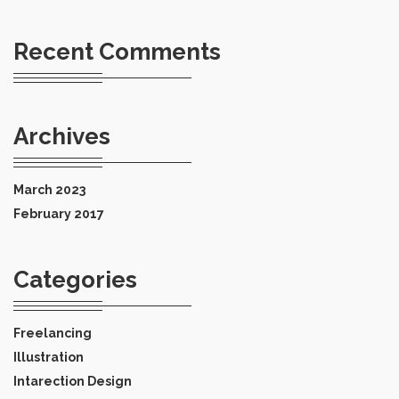
Recent Comments
Archives
March 2023
February 2017
Categories
Freelancing
Illustration
Intarection Design