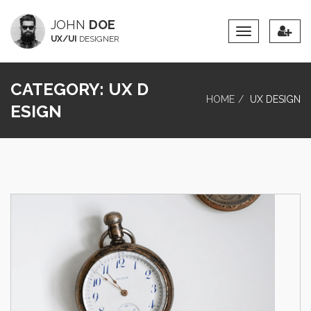
JOHN
DOE
Toggle
UX/UI
DESIGNER
Navigation
CATEGORY:
UX D
HOME
UX DESIGN
ESIGN