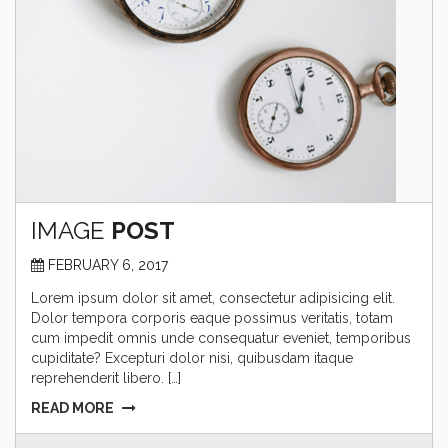
IMAGE
POST
FEBRUARY 6, 2017
Lorem ipsum dolor sit amet, consectetur adipisicing elit.
Dolor tempora corporis eaque possimus veritatis, totam
cum impedit omnis unde consequatur eveniet, temporibus
cupiditate? Excepturi dolor nisi, quibusdam itaque
reprehenderit libero. […]
READ MORE