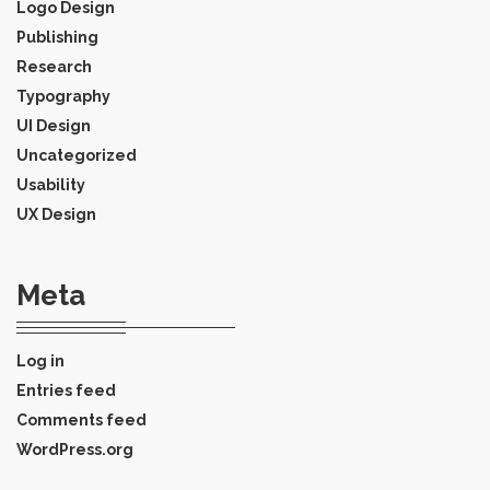
Logo Design
Publishing
Research
Typography
UI Design
Uncategorized
Usability
UX Design
Meta
Log in
Entries feed
Comments feed
WordPress.org